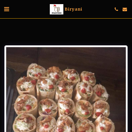
Biryani