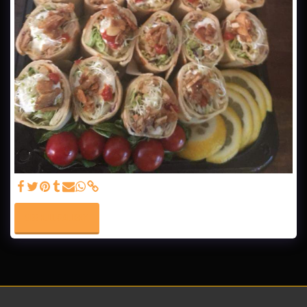
SEE FULL GALLERY