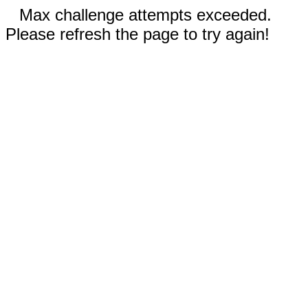
Max challenge attempts exceeded.
Please refresh the page to try again!